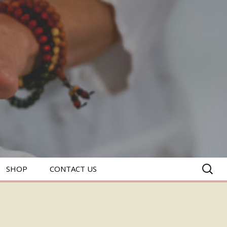
SEARC
SHOP
CONTACT US
FOR: