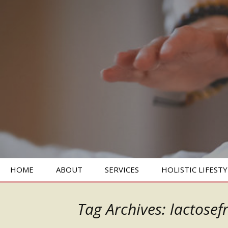
SKIP
HOME
ABOUT
SERVICES
HOLISTIC LIFESTY
TO
CONTENT
BIOENERGETICS
Tag Archives: lactosef
ENERGY HEALING