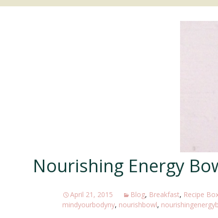
MEDITATION
PILATES/MOVEMENT
Nourishing Energy Bo
April 21, 2015
Blog
,
Breakfast
,
Recipe Bo
mindyourbodyny
,
nourishbowl
,
nourishingenergy