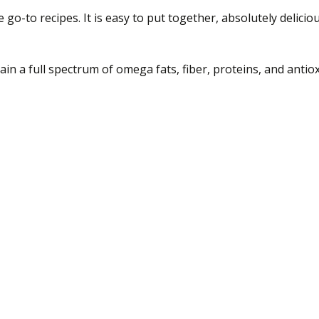
 go-to recipes. It is easy to put together, absolutely delici
in a full spectrum of omega fats, fiber, proteins, and antiox