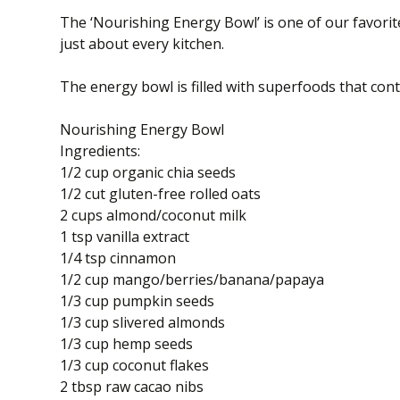
The ‘Nourishing Energy Bowl’ is one of our favorite
just about every kitchen.
The energy bowl is filled with superfoods that conta
Nourishing Energy Bowl
Ingredients:
1/2 cup organic chia seeds
1/2 cut gluten-free rolled oats
2 cups almond/coconut milk
1 tsp vanilla extract
1/4 tsp cinnamon
1/2 cup mango/berries/banana/papaya
1/3 cup pumpkin seeds
1/3 cup slivered almonds
1/3 cup hemp seeds
1/3 cup coconut flakes
2 tbsp raw cacao nibs