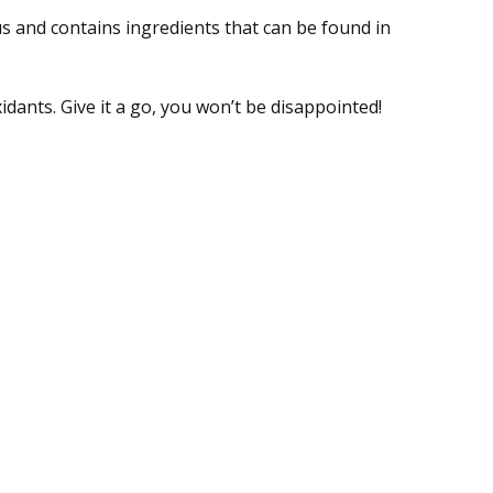
ous and contains ingredients that can be found in
idants. Give it a go, you won’t be disappointed!