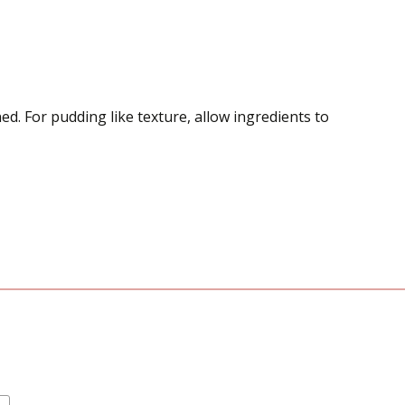
ed. For pudding like texture, allow ingredients to