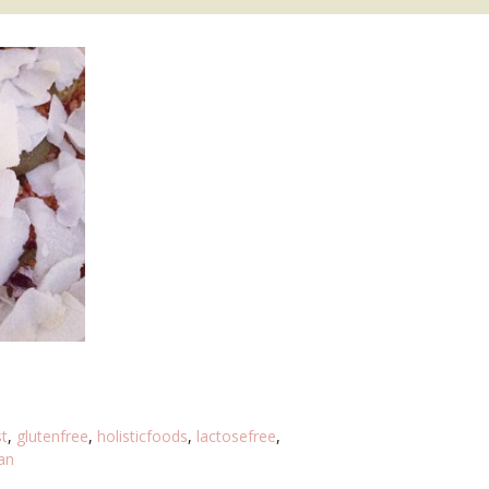
t
,
glutenfree
,
holisticfoods
,
lactosefree
,
an