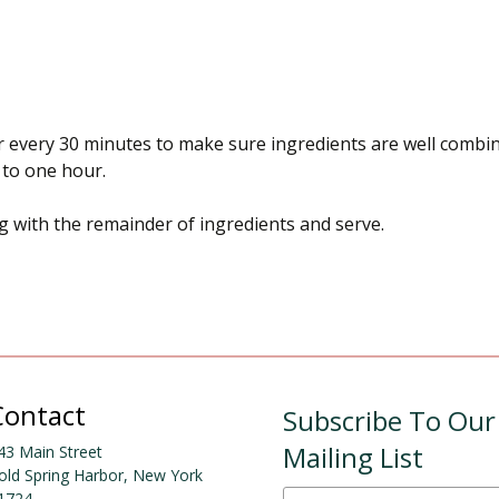
tir every 30 minutes to make sure ingredients are well combin
s to one hour.
g with the remainder of ingredients and serve.
Contact
Subscribe To Our
Mailing List
43 Main Street
old Spring Harbor, New York
1724