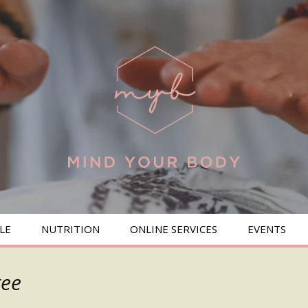
LE
NUTRITION
ONLINE SERVICES
EVENTS
BREAKFAST
ree
SALADS