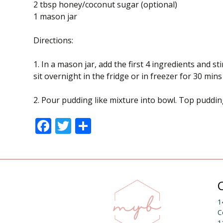
2 tbsp honey/coconut sugar (optional)
1 mason jar
Directions:
1. In a mason jar, add the first 4 ingredients and s
sit overnight in the fridge or in freezer for 30 min
2. Pour pudding like mixture into bowl. Top puddin
F
T
S
ac
w
h
e
itt
ar
b
er
e
o
o
1
C
k
1