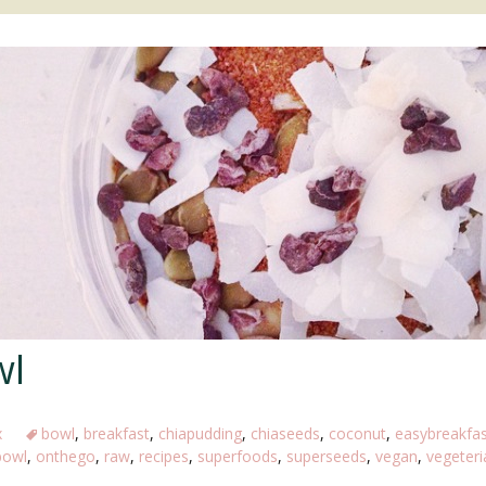
JUICES/SMOOTHIES
SWEETS
MAIN DISHES
SNACKS
wl
x
bowl
,
breakfast
,
chiapudding
,
chiaseeds
,
coconut
,
easybreakfas
bowl
,
onthego
,
raw
,
recipes
,
superfoods
,
superseeds
,
vegan
,
vegeteri