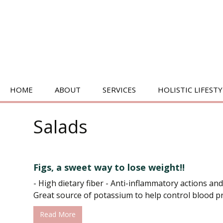
SKIP
HOME
ABOUT
SERVICES
HOLISTIC LIFESTY
TO
CONTENT
BIOENERGETICS
Salads
ENERGY HEALING
MEDITATION
Figs, a sweet way to lose weight!!
PILATES/MOVEMENT
- High dietary fiber - Anti-inflammatory actions and
Great source of potassium to help control blood pre
Read More