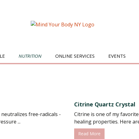
LE
NUTRITION
ONLINE SERVICES
EVENTS
BREAKFAST
SALADS
JUICES/SMOOTHIES
Citrine Quartz Crystal
SWEETS
 neutralizes free-radicals -
Citrine is one of my favorite
ssure ...
healing properties. Here are j
MAIN DISHES
Read More