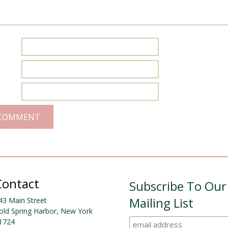
Contact
Subscribe To Our
Mailing List
43 Main Street
old Spring Harbor, New York
1724