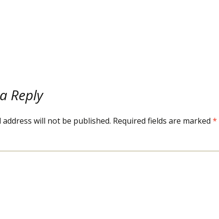
SNACKS
a Reply
 address will not be published.
Required fields are marked
*