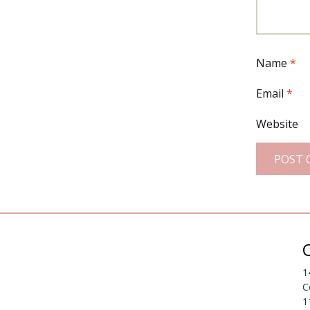
Name
*
Email
*
Website
1
C
1