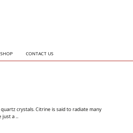
SEARC
SHOP
CONTACT US
FOR:
 quartz crystals. Citrine is said to radiate many
ust a ...