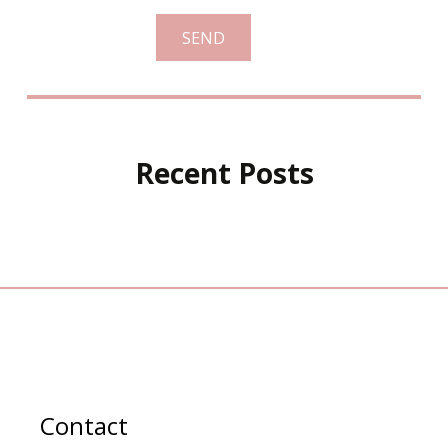
Recent Posts
Contact