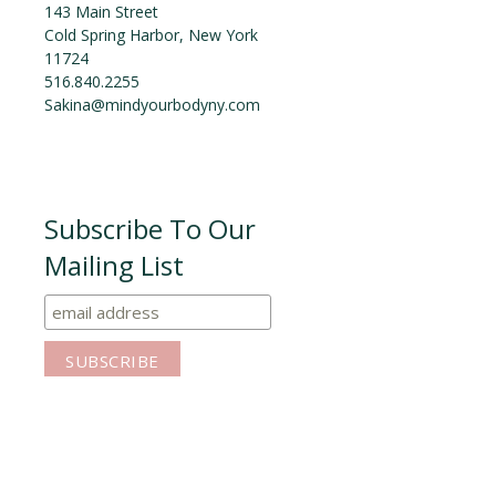
143 Main Street
Cold Spring Harbor, New York
11724
516.840.2255
Sakina@mindyourbodyny.com
Subscribe To Our
Mailing List