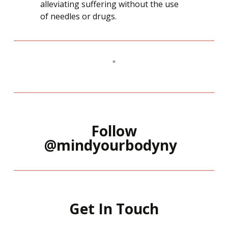
alleviating suffering without the use
of needles or drugs.
Follow
@mindyourbodyny
Get In Touch