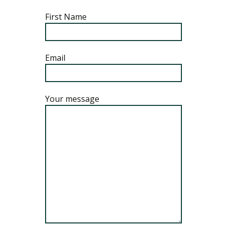
First Name
Email
Your message