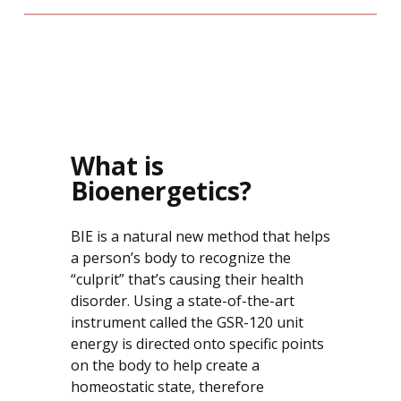
What is
Bioenergetics?
BIE is a natural new method that helps
a person’s body to recognize the
“culprit” that’s causing their health
disorder. Using a state-of-the-art
instrument called the GSR-120 unit
energy is directed onto specific points
on the body to help create a
homeostatic state, therefore