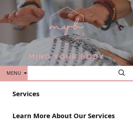
SKIP
SEARC
MENU
TO
FOR:
CONTENT
Services
Learn More About Our Services