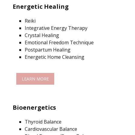
Energetic Healing
Reiki
Integrative Energy Therapy
Crystal Healing
Emotional Freedom Technique
Postpartum Healing
Energetic Home Cleansing
LEARN MORE
Bioenergetics
Thyroid Balance
Cardiovascular Balance