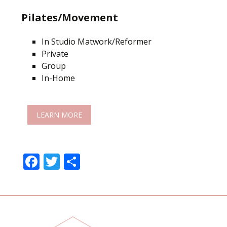
Pilates/Movement
In Studio Matwork/Reformer
Private
Group
In-Home
LEARN MORE
F
T
S
ac
w
h
e
itt
ar
b
er
e
o