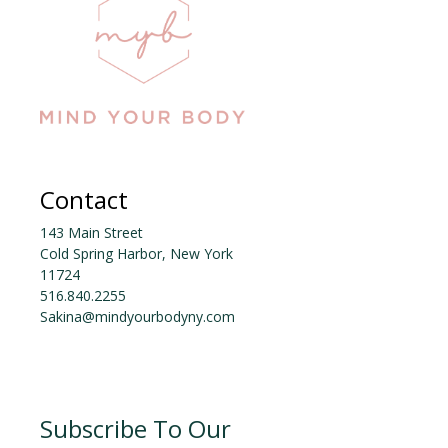
o
k
Contact
143 Main Street
Cold Spring Harbor, New York
11724
516.840.2255
Sakina@mindyourbodyny.com
Subscribe To Our