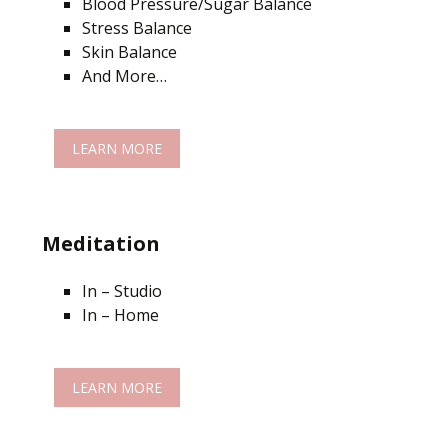
Blood Pressure/Sugar Balance
Stress Balance
Skin Balance
And More…
LEARN MORE
Meditation
In – Studio
In – Home
LEARN MORE