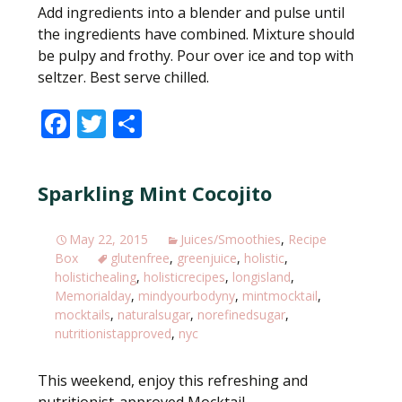
Add ingredients into a blender and pulse until
the ingredients have combined. Mixture should
be pulpy and frothy. Pour over ice and top with
seltzer. Best serve chilled.
F
T
S
ac
w
h
e
itt
ar
Sparkling Mint Cocojito
b
er
e
o
May 22, 2015
Juices/Smoothies
,
Recipe
o
Box
glutenfree
,
greenjuice
,
holistic
,
holistichealing
,
holisticrecipes
,
longisland
,
k
Memorialday
,
mindyourbodyny
,
mintmocktail
,
mocktails
,
naturalsugar
,
norefinedsugar
,
nutritionistapproved
,
nyc
This weekend, enjoy this refreshing and