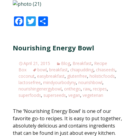
F
T
S
ac
w
h
e
itt
ar
Nourishing Energy Bowl
b
er
e
o
April 21, 2015
Blog
,
Breakfast
,
Recipe
o
Box
bowl
,
breakfast
,
chiapudding
,
chiaseeds
,
k
coconut
,
easybreakfast
,
glutenfree
,
holisticfoods
,
lactosefree
,
mindyourbodyny
,
nourishbowl
,
nourishingenergybowl
,
onthego
,
raw
,
recipes
,
superfoods
,
superseeds
,
vegan
,
vegeterian
The ‘Nourishing Energy Bowl’ is one of our
favorite go-to recipes. It is easy to put together,
absolutely delicious and contains ingredients
that can be found in just about every kitchen.