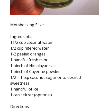
Metabolizing Elixir
Ingredients:
11/2 cup coconut water
1/2 cup filtered water
1-2 peeled oranges
1 handful fresh mint
1 pinch of Himalayan salt
1 pinch of Cayenne powder
1/2 – 1 tsp coconut sugar or to desired
sweetness
1 handful of ice
1 can seltzer (optional)
Directions: