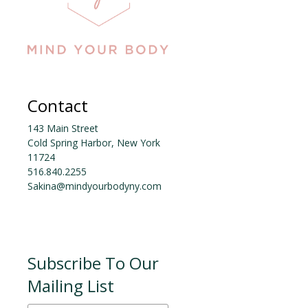
Contact
143 Main Street
Cold Spring Harbor, New York
11724
516.840.2255
Sakina@mindyourbodyny.com
Subscribe To Our
Mailing List