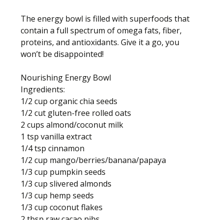
The energy bowl is filled with superfoods that
contain a full spectrum of omega fats, fiber,
proteins, and antioxidants. Give it a go, you
won’t be disappointed!
Nourishing Energy Bowl
Ingredients:
1/2 cup organic chia seeds
1/2 cut gluten-free rolled oats
2 cups almond/coconut milk
1 tsp vanilla extract
1/4 tsp cinnamon
1/2 cup mango/berries/banana/papaya
1/3 cup pumpkin seeds
1/3 cup slivered almonds
1/3 cup hemp seeds
1/3 cup coconut flakes
2 tbsp raw cacao nibs