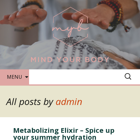
SKIP
SEARC
MENU
TO
FOR:
CONTENT
All posts by
admin
Metabolizing Elixir – Spice up
your summer hydration