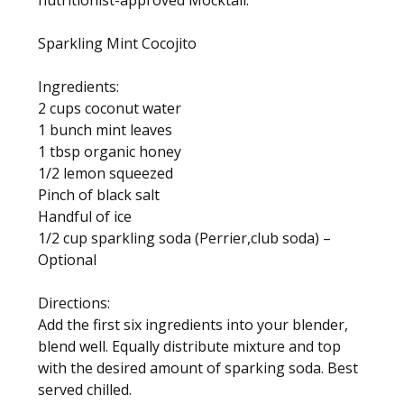
nutritionist-approved Mocktail.
Sparkling Mint Cocojito
Ingredients:
2 cups coconut water
1 bunch mint leaves
1 tbsp organic honey
1/2 lemon squeezed
Pinch of black salt
Handful of ice
1/2 cup sparkling soda (Perrier,club soda) –
Optional
Directions:
Add the first six ingredients into your blender,
blend well. Equally distribute mixture and top
with the desired amount of sparking soda. Best
served chilled.