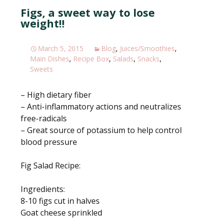
e
itt
ar
Figs, a sweet way to lose
b
er
e
weight!!
o
o
March 5, 2015
Blog
,
Juices/Smoothies
,
k
Main Dishes
,
Recipe Box
,
Salads
,
Snacks
,
Sweets
– High dietary fiber
– Anti-inflammatory actions and neutralizes
free-radicals
– Great source of potassium to help control
blood pressure
Fig Salad Recipe:
Ingredients:
8-10 figs cut in halves
Goat cheese sprinkled