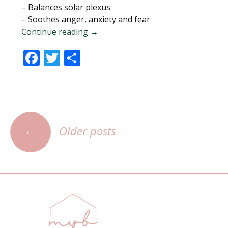
– Balances solar plexus
– Soothes anger, anxiety and fear
Continue reading
Citrine Quartz Crystal
→
F
T
S
ac
w
h
e
itt
ar
b
er
e
o
←
Older posts
Posts
o
navigation
k