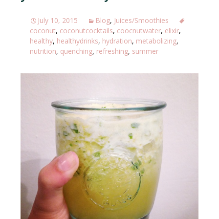
July 10, 2015
Blog
,
Juices/Smoothies
coconut
,
coconutcocktails
,
coocnutwater
,
elixir
,
healthy
,
healthydrinks
,
hydration
,
metabolizing
,
nutrition
,
quenching
,
refreshing
,
summer