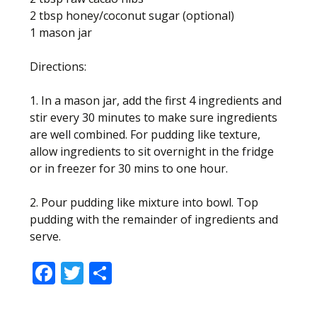
2 tbsp honey/coconut sugar (optional)
1 mason jar
Directions:
1. In a mason jar, add the first 4 ingredients and
stir every 30 minutes to make sure ingredients
are well combined. For pudding like texture,
allow ingredients to sit overnight in the fridge
or in freezer for 30 mins to one hour.
2. Pour pudding like mixture into bowl. Top
pudding with the remainder of ingredients and
serve.
F
T
S
ac
w
h