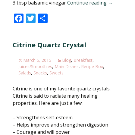
3 tbsp balsamic vinegar
Continue reading
Figs, a swee
→
F
T
S
ac
w
h
e
itt
ar
Citrine Quartz Crystal
b
er
e
o
March 5, 2015
Blog
,
Breakfast
,
o
Juices/Smoothies
,
Main Dishes
,
Recipe Box
,
k
Salads
,
Snacks
,
Sweets
Citrine is one of my favorite quartz crystals.
Citrine is said to radiate many healing
properties. Here are just a few:
– Strengthens self-esteem
– Helps improve and strengthen digestion
– Courage and will power